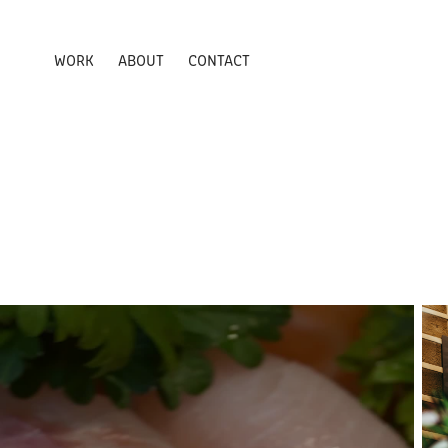
WORK
ABOUT
CONTACT