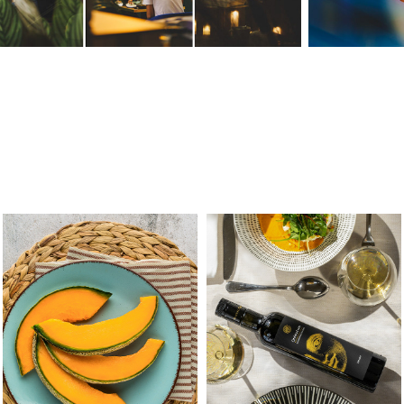
TOP MELON
FRANTOIO GAUDENZI