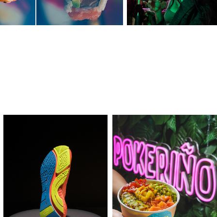
COBO
POKERIÑO