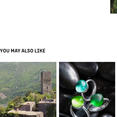
YOU MAY ALSO LIKE
UMBRIANO RINASCE
CUORI E FRECCE